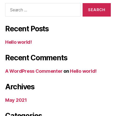
Search
for:
Recent Posts
Hello world!
Recent Comments
A WordPress Commenter
on
Hello world!
Archives
May 2021
Categories