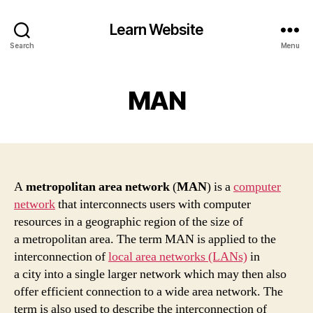
Learn Website
Search
Menu
MAN
A
metropolitan area network
(
MAN
) is a
computer
network
that interconnects users with computer
resources in a geographic region of the size of
a metropolitan area. The term MAN is applied to the
interconnection of
local area networks (LANs)
in
a city into a single larger network which may then also
offer efficient connection to a wide area network. The
term is also used to describe the interconnection of