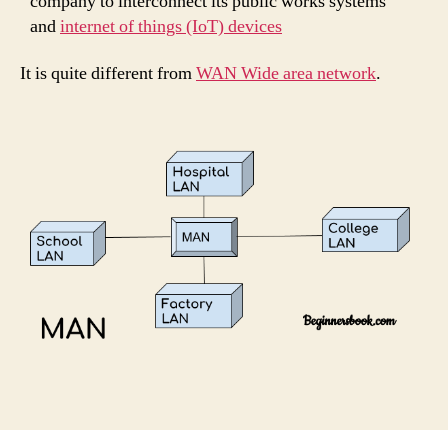
company to interconnect its public works systems
and
internet of things (IoT) devices
It is quite different from
WAN Wide area network
.