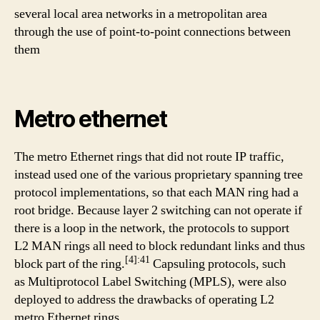
several local area networks in a metropolitan area
through the use of point-to-point connections between
them
Metro ethernet
The metro Ethernet rings that did not route IP traffic,
instead used one of the various proprietary spanning tree
protocol implementations, so that each MAN ring had a
root bridge. Because layer 2 switching can not operate if
there is a loop in the network, the protocols to support
L2 MAN rings all need to block redundant links and thus
[4]:41
block part of the ring.
Capsuling protocols, such
as Multiprotocol Label Switching (MPLS), were also
deployed to address the drawbacks of operating L2
metro Ethernet rings.