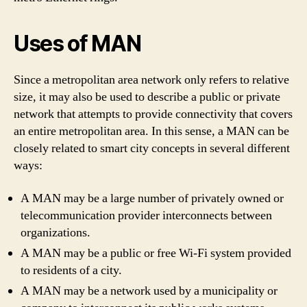
Uses of MAN
Since a metropolitan area network only refers to relative
size, it may also be used to describe a public or private
network that attempts to provide connectivity that covers
an entire metropolitan area. In this sense, a MAN can be
closely related to smart city concepts in several different
ways:
A MAN may be a large number of privately owned or
telecommunication provider interconnects between
organizations.
A MAN may be a public or free Wi-Fi system provided
to residents of a city.
A MAN may be a network used by a municipality or